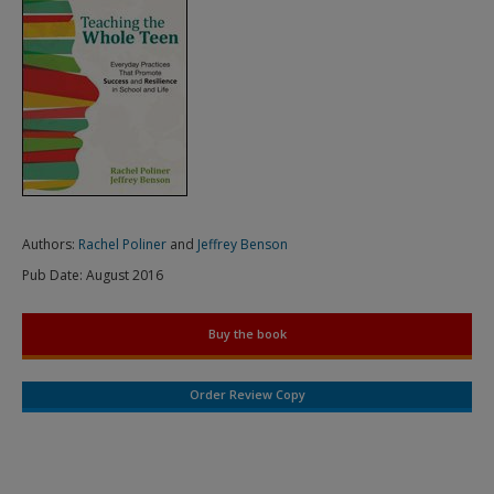
Authors:
Rachel Poliner
and
Jeffrey Benson
Pub Date:
August 2016
Buy the book
Order Review Copy