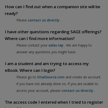
How can I find out when a companion site will be
ready?
Please
contact us directly
.
I have other questions regarding SAGE offerings?
Where can I find more information?
Please contact your
sales rep
. We are happy to
answer any questions you might have.
I am a student and am trying to access my
eBook. Where can I login?
Please go to
VitalSource.com
and create an account
if you have not already done so. If you are unable to
access your account, please
contact us directly
.
The access code I entered when I tried to register