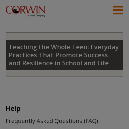
Skip to main content
Instructor Resources
Help
Teaching the Whole Teen: Everyday
Practices That Promote Success
Access
and Resilience in School and Life
New User?
Help
Request new password
Create a new account
Frequently Asked Questions (FAQ)