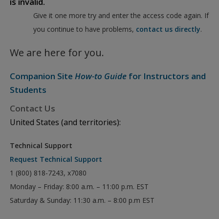
is invalid.
Give it one more try and enter the access code again. If
you continue to have problems,
contact us directly
.
We are here for you.
Companion Site
How-to Guide
for Instructors and
Students
Contact Us
United States (and territories):
Technical Support
Request Technical Support
1 (800) 818-7243, x7080
Monday – Friday: 8:00 a.m. – 11:00 p.m. EST
Saturday & Sunday: 11:30 a.m. – 8:00 p.m EST