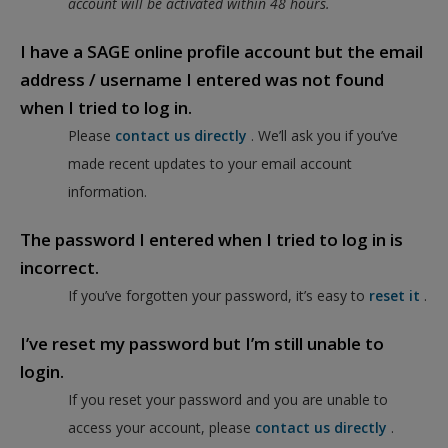
account will be activated within 48 hours.
I have a SAGE online profile account but the email
address / username I entered was not found
when I tried to log in.
Please
contact us directly
. We’ll ask you if you’ve
made recent updates to your email account
information.
The password I entered when I tried to log in is
incorrect.
If you’ve forgotten your password, it’s easy to
reset it
.
I’ve reset my password but I’m still unable to
login.
If you reset your password and you are unable to
access your account, please
contact us directly
.