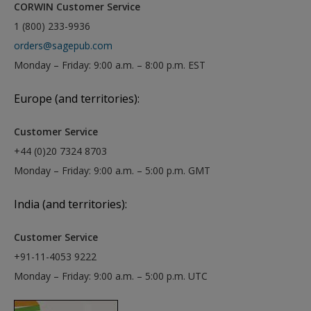
CORWIN Customer Service
1 (800) 233-9936
orders@sagepub.com
Monday – Friday: 9:00 a.m. – 8:00 p.m. EST
Europe (and territories):
Customer Service
+44 (0)20 7324 8703
Monday – Friday: 9:00 a.m. – 5:00 p.m. GMT
India (and territories):
Customer Service
+91-11-4053 9222
Monday – Friday: 9:00 a.m. – 5:00 p.m. UTC