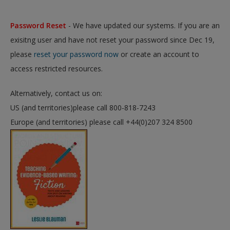
Password Reset
- We have updated our systems. If you are an
exisitng user and have not reset your password since Dec 19,
please
reset your password now
or create an account to
access restricted resources.
Alternatively, contact us on:
US (and territories)please call 800-818-7243
Europe (and territories) please call +44(0)207 324 8500