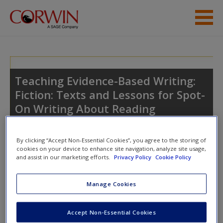
Skip to main content
Student Resources
Help
Teaching Evidence-Based Writing:
Fiction: Texts and Lessons for Spot-
Access
On Writing About Reading
By clicking “Accept Non-Essential Cookies”, you agree to the storing of
cookies on your device to enhance site navigation, analyze site usage,
and assist in our marketing efforts.
Privacy Policy
Cookie Policy
New User?
Access
Manage Cookies
Request new password
Create a new account
Please login or create an account below.
Accept Non-Essential Cookies