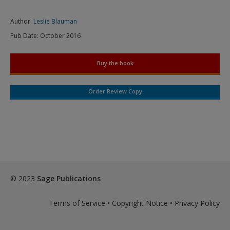
Author:
Leslie Blauman
Pub Date:
October 2016
Buy the book
Order Review Copy
© 2023
Sage Publications
Terms of Service
•
Copyright Notice
•
Privacy Policy