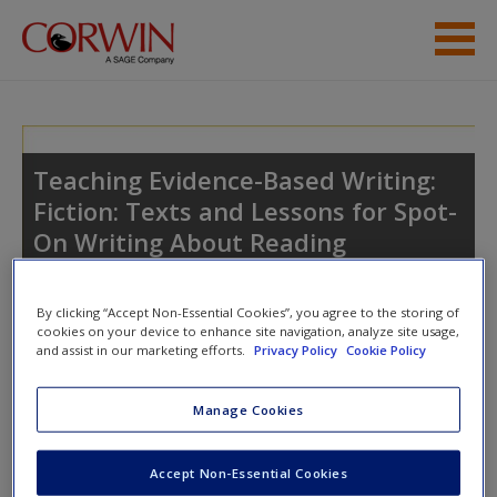
Skip to main content
Student Resources
Help
Teaching Evidence-Based Writing:
Fiction: Texts and Lessons for Spot-
Access
On Writing About Reading
By clicking “Accept Non-Essential Cookies”, you agree to the storing of
cookies on your device to enhance site navigation, analyze site usage,
and assist in our marketing efforts.
Privacy Policy
Cookie Policy
New User?
Access
Manage Cookies
Request new password
Create a new account
Please login or create an account below.
Accept Non-Essential Cookies