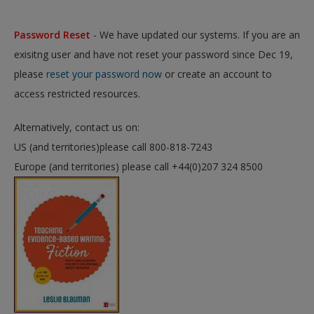
Password Reset
- We have updated our systems. If you are an
exisitng user and have not reset your password since Dec 19,
please
reset your password now
or create an account to
access restricted resources.
Alternatively, contact us on:
US (and territories)please call 800-818-7243
Europe (and territories) please call +44(0)207 324 8500