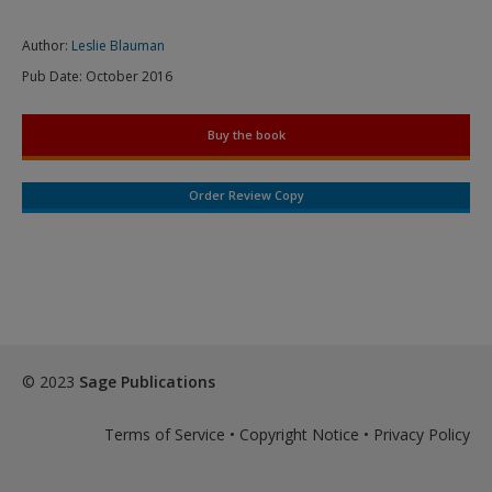
Author:
Leslie Blauman
Pub Date:
October 2016
Buy the book
Order Review Copy
© 2023
Sage Publications
Terms of Service
•
Copyright Notice
•
Privacy Policy