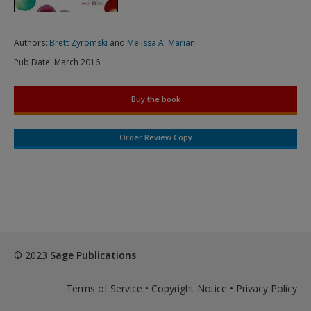
Authors:
Brett Zyromski
and
Melissa A. Mariani
Pub Date:
March 2016
Buy the book
Order Review Copy
© 2023
Sage Publications
Terms of Service
•
Copyright Notice
•
Privacy Policy