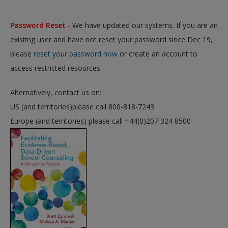
Password Reset
- We have updated our systems. If you are an
exisitng user and have not reset your password since Dec 19,
please
reset your password now
or create an account to
access restricted resources.
Alternatively, contact us on:
US (and territories)please call 800-818-7243
Europe (and territories) please call +44(0)207 324 8500