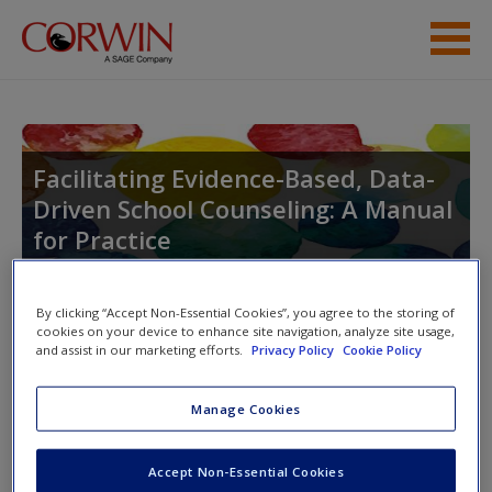
Skip to main content
Resources
Help
Facilitating Evidence-Based, Data-
Driven School Counseling: A Manual
for Practice
By clicking “Accept Non-Essential Cookies”, you agree to the storing of
cookies on your device to enhance site navigation, analyze site usage,
and assist in our marketing efforts.
Privacy Policy
Cookie Policy
Access
Manage Cookies
Please login or create an account below.
Accept Non-Essential Cookies