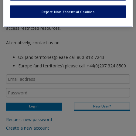
Password Reset
- We have updated our systems. If you are an
existing user and have not reset your password since Dec 19,
Reject Non-Essential Cookies
please
reset your password now
or create an account to
access restricted resources.
Alternatively, contact us on:
US (and territories)please call 800-818-7243
Europe (and territories) please call +44(0)207 324 8500
New User?
Request new password
Create a new account